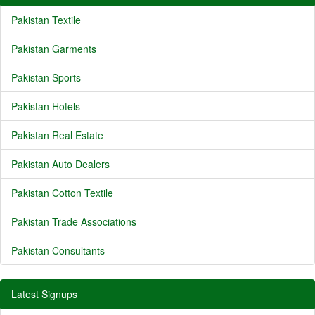
Pakistan Textile
Pakistan Garments
Pakistan Sports
Pakistan Hotels
Pakistan Real Estate
Pakistan Auto Dealers
Pakistan Cotton Textile
Pakistan Trade Associations
Pakistan Consultants
Latest Signups