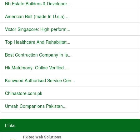
Nb Estate Builders & Developer...
American Belt (made In U.s.a) ...
Victor Singapore: High-perform...
Top Healthcare And Rehabilitat...
Best Contruction Company In Is...
Hk Matrimony: Online Verified ...
Kenwood Authorised Service Cen...
Chinastore.com.pk
Umrah Companions Pakistan...
Links