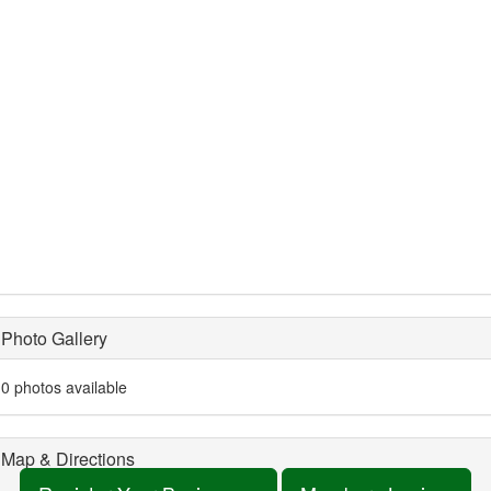
Photo Gallery
0 photos available
Map & Directions