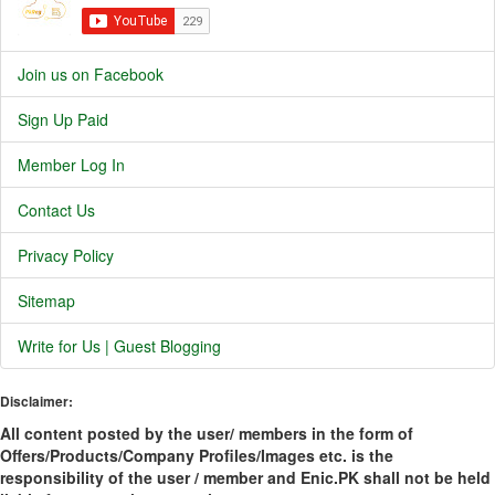
Join us on Facebook
Sign Up Paid
Member Log In
Contact Us
Privacy Policy
Sitemap
Write for Us | Guest Blogging
Disclaimer:
All content posted by the user/ members in the form of
Offers/Products/Company Profiles/Images etc. is the
responsibility of the user / member and Enic.PK shall not be held