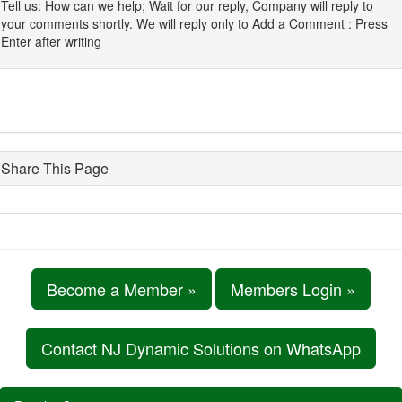
Tell us: How can we help; Wait for our reply, Company will reply to
your comments shortly. We will reply only to Add a Comment : Press
Enter after writing
Share This Page
Become a Member »
Members Login »
Contact NJ Dynamic Solutions on WhatsApp