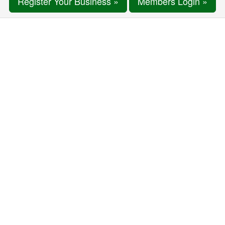
Register Your Business »
Members Login »