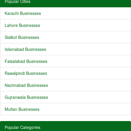
Popular Cities
Karachi Businesses
Lahore Businesses
Sialkot Businesses
Islamabad Businesses
Faisalabad Businesses
Rawalpindi Businesses
Nazimabad Businesses
Gujranwala Businesses
Multan Businesses
Popular Categories