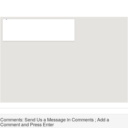
Comments: Send Us a Message in Comments ; Add a
Comment and Press Enter