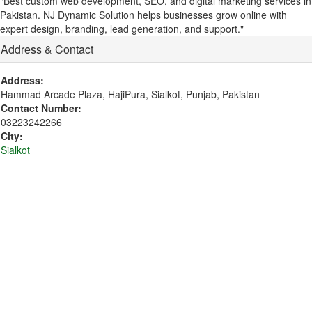
"Best custom web development, SEO, and digital marketing services in
Pakistan. NJ Dynamic Solution helps businesses grow online with
expert design, branding, lead generation, and support."
Address & Contact
Address:
Hammad Arcade Plaza, HajiPura, Sialkot, Punjab, Pakistan
Contact Number:
03223242266
City:
Sialkot