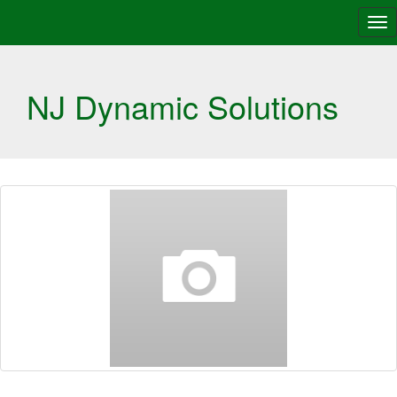
Tog
nav
NJ Dynamic Solutions